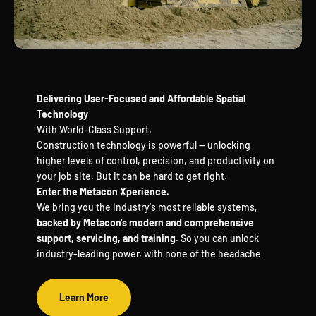
Delivering User-Focused and Affordable Spatial
Technology
With World-Class Support.
Construction technology is powerful — unlocking
higher levels of control, precision, and productivity on
your job site. But it can be hard to get right.
Enter the Metacon Xperience.
We bring you the industry's most reliable systems,
backed by Metacon's modern and comprehensive
support, servicing, and training.
So you can unlock
industry-leading power, with none of the headache
Learn More