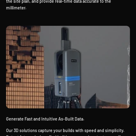
the site plan, and provide real-time data accurate to the
millimeter.
Generate Fast and Intuitive As-Built Data.
Our 3D solutions capture your builds with speed and simplicity.