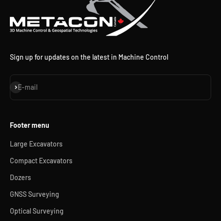
Sign up for updates on the latest in Machine Control
Subscribe
E-mail
Footer menu
Large Excavators
Compact Excavators
Dozers
GNSS Surveying
Optical Surveying