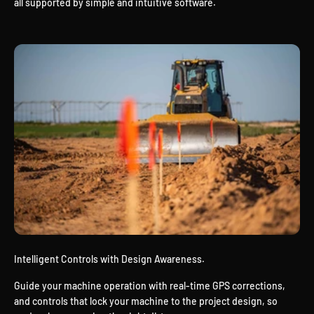
all supported by simple and intuitive software.
Intelligent Controls with Design Awareness.
Guide your machine operation with real-time GPS corrections,
and controls that lock your machine to the project design, so