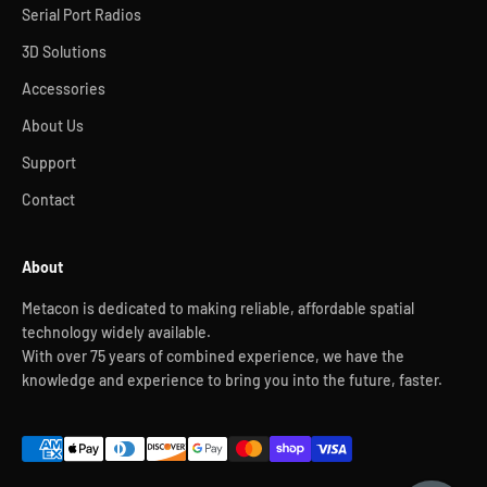
Serial Port Radios
3D Solutions
Accessories
About Us
Support
Contact
About
Metacon is dedicated to making reliable, affordable spatial
technology widely available.
With over 75 years of combined experience, we have the
knowledge and experience to bring you into the future, faster.