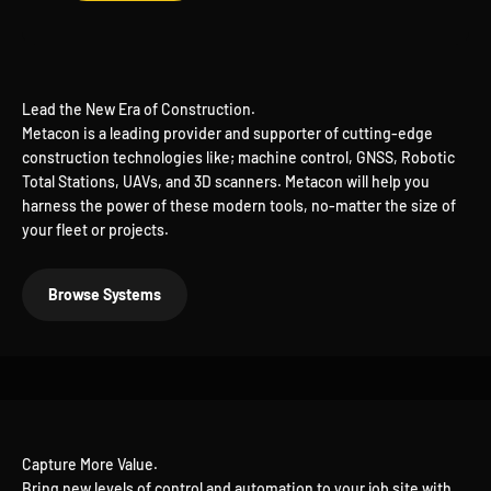
Lead the New Era of Construction.
Metacon is a leading provider and supporter of cutting-edge
construction technologies like; machine control, GNSS, Robotic
Total Stations, UAVs, and 3D scanners. Metacon will help you
harness the power of these modern tools, no-matter the size of
your fleet or projects.
Browse Systems
Bring new levels of control and automation to your job site with