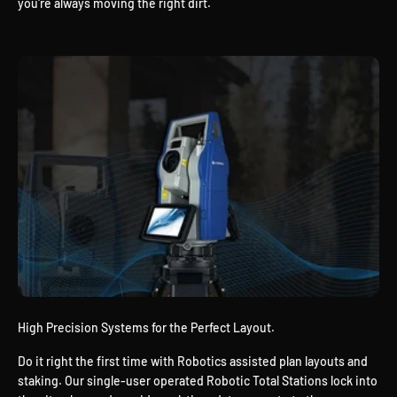
you're always moving the right dirt.
High Precision Systems for the Perfect Layout.
Do it right the first time with Robotics assisted plan layouts and
staking. Our single-user operated Robotic Total Stations lock into