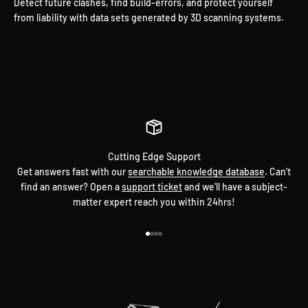
Detect future clashes, find build-errors, and protect yourself
from liability with data sets generated by 3D scanning systems.
Have a Problem? Don't Sweat It.
Every step of the way.
Cutting Edge Support
Get answers fast with our
searchable knowledge database
. Can't
find an answer? Open a
support ticket
and we'll have a subject-
matter expert reach you within 24hrs!
Go to item 1
Go to item 2
Go to item 3
Go to item 4