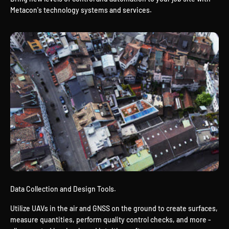
Metacon's technology systems and services.
Data Collection and Design Tools.
Utilize UAVs in the air and GNSS on the ground to create surfaces,
measure quantities, perform quality control checks, and more -