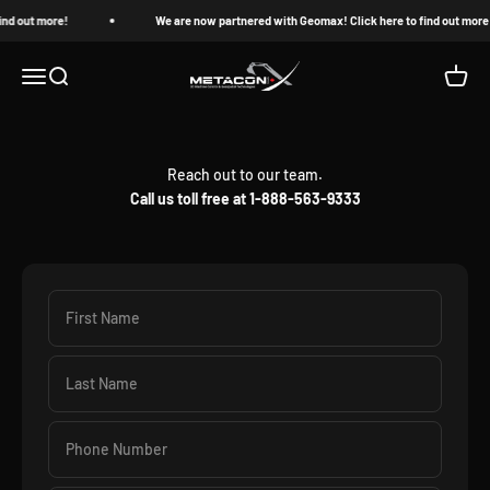
Skip to content
ind out more!
We are now partnered with Geomax! Click here to find out more
MetaconX
Open navigation menu
Open search
Open c
Reach out to our team.
Call us toll free at 1-888-563-9333
First Name
Last Name
Phone Number