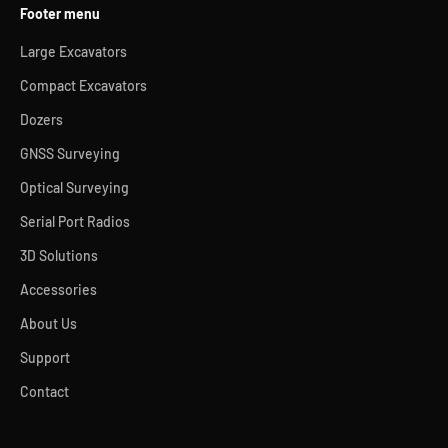
Footer menu
Large Excavators
Compact Excavators
Dozers
GNSS Surveying
Optical Surveying
Serial Port Radios
3D Solutions
Accessories
About Us
Support
Contact