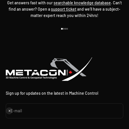
Get answers fast with our
searchable knowledge database
. Can't
find an answer? Open a
support ticket
and we'll have a subject-
matter expert reach you within 24hrs!
Go to item 1
Go to item 2
Go to item 3
Go to item 4
Sign up for updates on the latest in Machine Control
Subscribe
E-mail