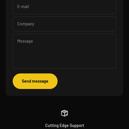
E-mail
Company
Message
Send message
Cutting Edge Support