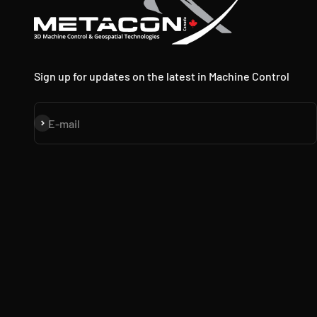
Sign up for updates on the latest in Machine Control
Subscribe
E-mail