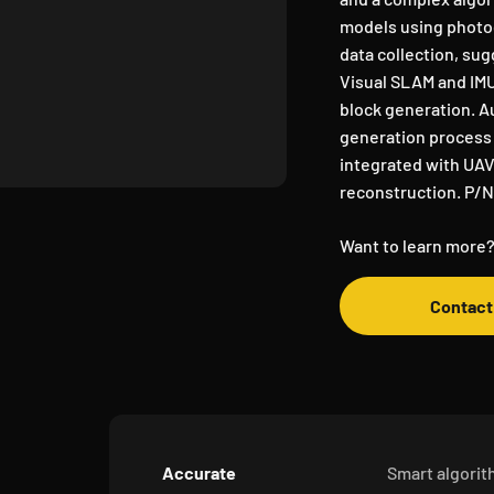
models using photog
data collection, s
Visual SLAM and IMU
block generation. A
generation process 
integrated with UAV
reconstruction. P/
Want to learn more?
Contact
Accurate
Smart algori