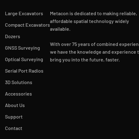
Large Excavators
Metacon is dedicated to making reliable,
affordable spatial technology widely
Compact Excavators
available.
Dozers
With over 75 years of combined experien
GNSS Surveying
we have the knowledge and experience 
Optical Surveying
bring you into the future, faster.
Serial Port Radios
3D Solutions
Accessories
About Us
Support
Contact