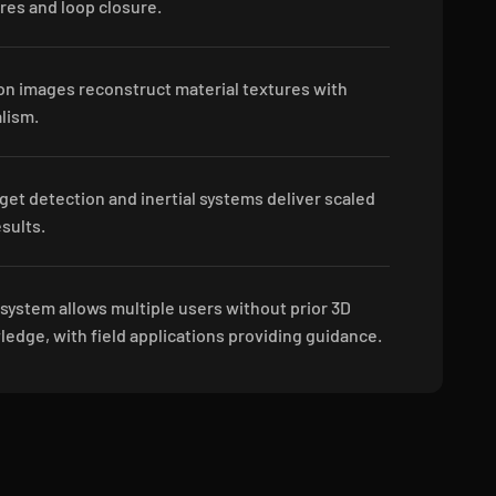
ures and loop closure.
on images reconstruct material textures with
alism.
get detection and inertial systems deliver scaled
sults.
 system allows multiple users without prior 3D
edge, with field applications providing guidance.