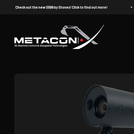
Skip to content
Check out the new S599 by Stonex! Click to find out more!
MetaconX