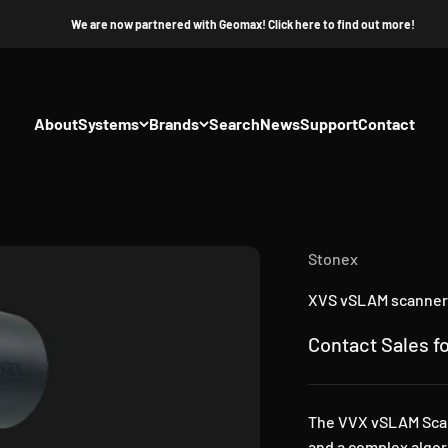
We are now partnered with Geomax! Click here to find out more!
About
Systems
Brands
Search
News
Support
Contact
Stonex
XVS vSLAM scanner
Sale price
Contact Sales fo
The VVX vSLAM Scann
and a complex algor