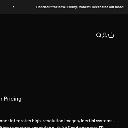
Check out the new S599 by Stonex! Click to find out more!
Open search
Open accoun
Open cart
r Pricing
er integrates high-resolution images, inertial systems,
ithm to capture scenarios with XVS and generate 3D