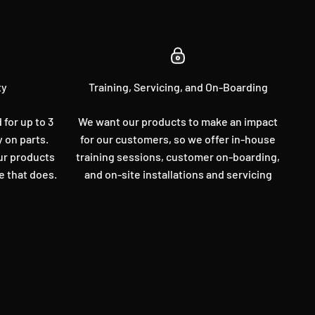
ty
Training, Servicing, and On-Boarding
for up to 3
We want our products to make an impact
y on parts.
for our customers, so we offer in-house
our products
training sessions, customer on-boarding,
e that does.
and on-site installations and servicing