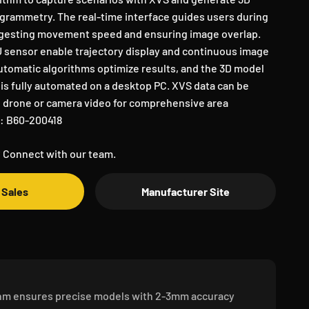
rammetry. The real-time interface guides users during
uggesting movement speed and ensuring image overlap.
 sensor enable trajectory display and continuous image
utomatic algorithms optimize results, and the 3D model
is fully automated on a desktop PC. XVS data can be
 drone or camera video for comprehensive area
N: B60-200418
 Connect with our team.
 Sales
Manufacturer Site
thm ensures precise models with 2-3mm accuracy