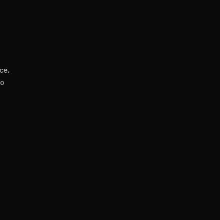
ce,
to