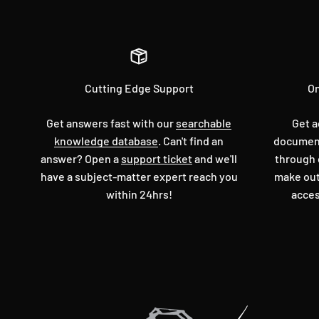
Cutting Edge Support
On
Get answers fast with our
searchable
Get a
knowledge database
. Can't find an
document
answer? Open a
support ticket
and we'll
through 
have a subject-matter expert reach you
make out
within 24hrs!
acces