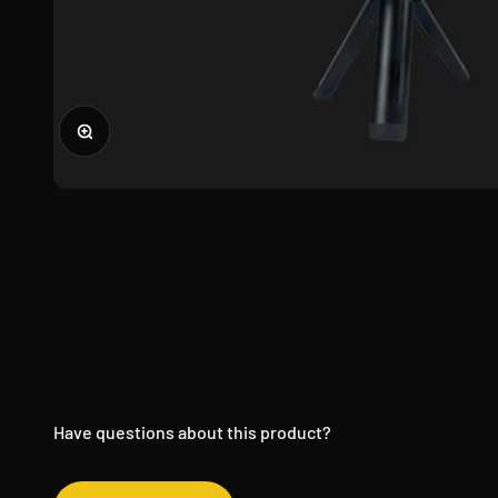
Zoom
Have questions about this product?