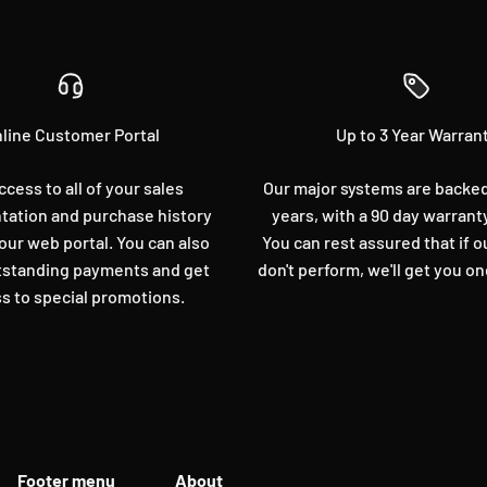
line Customer Portal
Up to 3 Year Warran
ccess to all of your sales
Our major systems are backed 
ation and purchase history
years, with a 90 day warrant
our web portal. You can also
You can rest assured that if 
standing payments and get
don't perform, we'll get you on
s to special promotions.
Footer menu
About