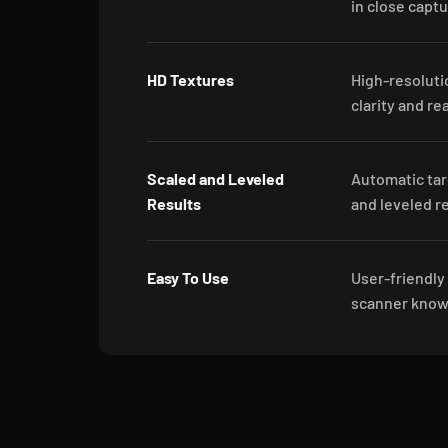
in close capt
HD Textures
High-resoluti
clarity and re
Scaled and Leveled
Automatic tar
Results
and leveled re
Easy To Use
User-friendly
scanner knowl